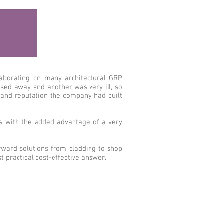
llaborating on many architectural GRP
sed away and another was very ill, so
 and reputation the company had built
rs with the added advantage of a very
orward solutions from cladding to shop
 practical cost-effective answer.