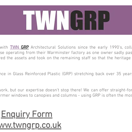
 with
TWN
GRP
Architectural Solutions since the early 1990's, co
se operating from their Warminster factory as one owner sadly pas
red the assets and took on the remaining staff so that the heritage
ce in Glass Reinforced Plastic (GRP) stretching back over 35 yea
work, but our expertise doesn't stop there! We can offer straight-f
ormer windows to canopies and columns - using GRP is often the most
:
Enquiry Form
ww.twngrp.co.uk