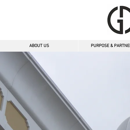
ABOUT US
PURPOSE & PARTNE
TWN