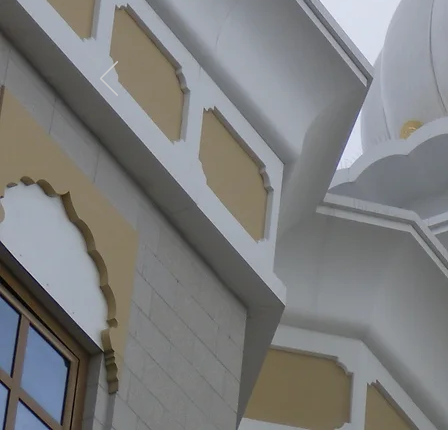
GRP
Learn More