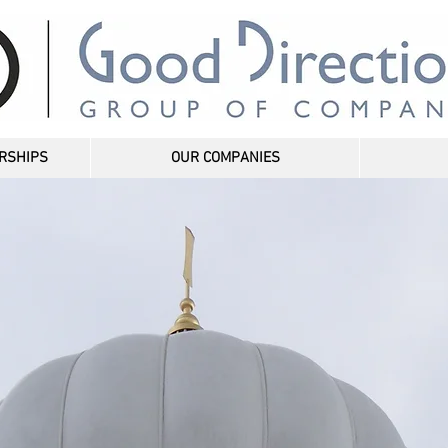
RSHIPS
OUR COMPANIES