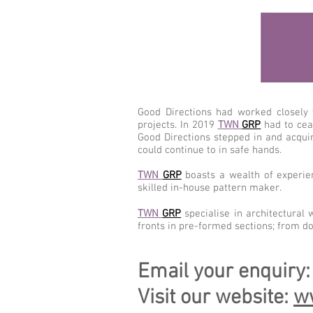
Good Directions had worked closely
projects. In 2019
TWN
GRP
had to cea
Good Directions stepped in and acqui
could continue to in safe hands.
TWN
GRP
boasts a wealth of experien
skilled in-house pattern maker.
TWN
GRP
specialise in architectural 
fronts in pre-formed sections; from d
Email your enquiry
Visit our website:
w