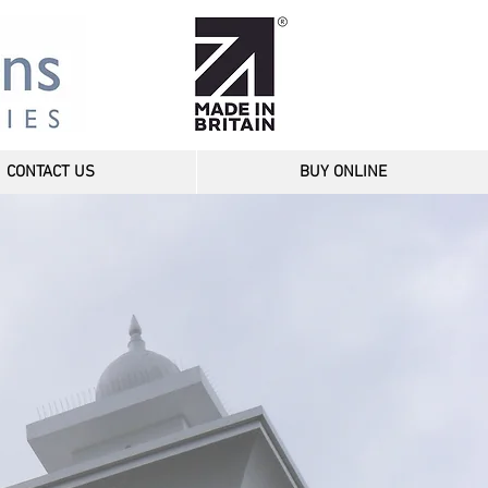
CONTACT US
BUY ONLINE